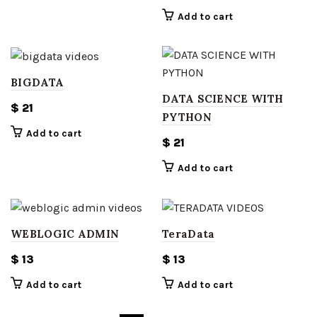
Add to cart
BIGDATA
DATA SCIENCE WITH
$
21
PYTHON
Add to cart
$
21
Add to cart
WEBLOGIC ADMIN
TeraData
$
13
$
13
Add to cart
Add to cart