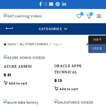
0
0
CATEGORIES
INR ₹
Filters
Home
ALL OTHER COURSES
Page 2
USD $
ORACLE APPS
AZURE ADMIN
TECHNICAL
$
21
$
13
Add to cart
Add to cart