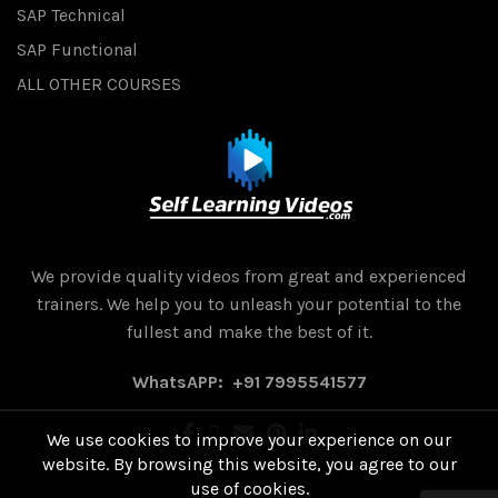
SAP Technical
SAP Functional
ALL OTHER COURSES
We provide quality videos from great and experienced
trainers. We help you to unleash your potential to the
fullest and make the best of it.
WhatsAPP: +91 7995541577
We use cookies to improve your experience on our
website. By browsing this website, you agree to our
use of cookies.