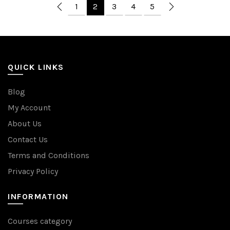
1
2
3
4
5
QUICK LINKS
Blog
My Account
About Us
Contact Us
Terms and Conditions
Privacy Policy
INFORMATION
Courses category