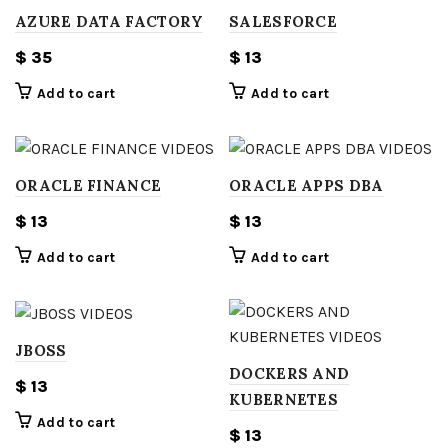
AZURE DATA FACTORY
SALESFORCE
$
35
$
13
Add to cart
Add to cart
ORACLE FINANCE
ORACLE APPS DBA
$
13
$
13
Add to cart
Add to cart
JBOSS
DOCKERS AND
$
13
KUBERNETES
Add to cart
$
13