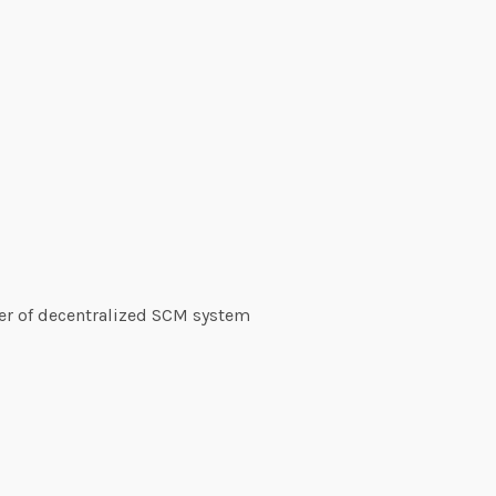
r of decentralized SCM system