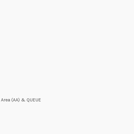
y Area (AA) & QUEUE
s