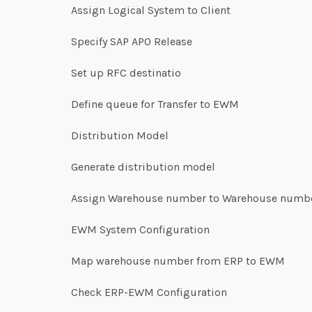
Assign Logical System to Client
Specify SAP APO Release
Set up RFC destinatio
Define queue for Transfer to EWM
Distribution Model
Generate distribution model
Assign Warehouse number to Warehouse numbe
EWM System Configuration
Map warehouse number from ERP to EWM
Check ERP-EWM Configuration