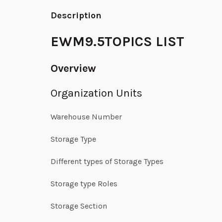
Description
EWM9.5TOPICS LIST
Overview
Organization Units
Warehouse Number
Storage Type
Different types of Storage Types
Storage type Roles
Storage Section