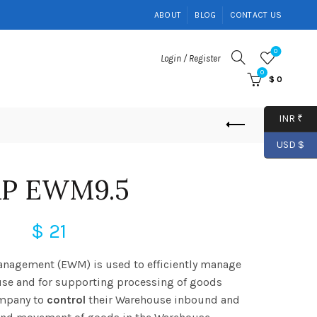
ABOUT
BLOG
CONTACT US
0
Login / Register
0
$
0
INR ₹
USD $
AP EWM9.5
$
21
nagement (EWM) is used to efficiently manage
use and for supporting processing of goods
ompany to
control
their Warehouse inbound and