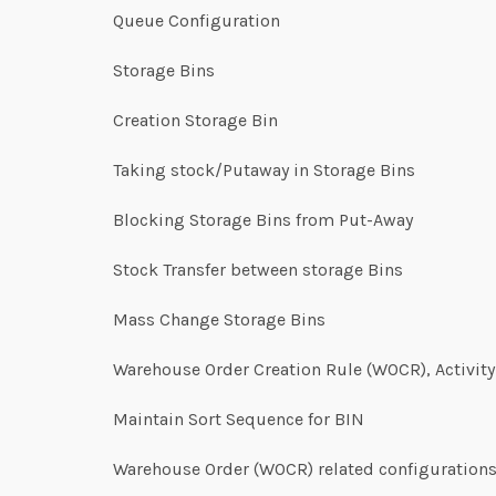
Queue Configuration
Storage Bins
Creation Storage Bin
Taking stock/Putaway in Storage Bins
Blocking Storage Bins from Put-Away
Stock Transfer between storage Bins
Mass Change Storage Bins
Warehouse Order Creation Rule (WOCR), Activit
Maintain Sort Sequence for BIN
Warehouse Order (WOCR) related configuration