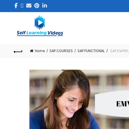
Home
SAP COURSES
SAP FUNCTIONAL
SAP EWM9.