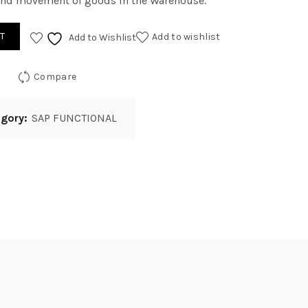
nd movement of goods in the Warehouse.
T
Add to wishlist
Add to Wishlist
Compare
egory:
SAP FUNCTIONAL