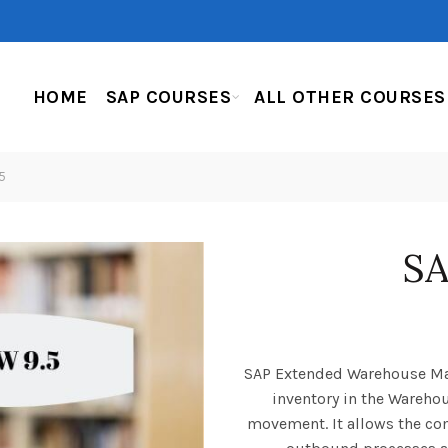
HOME
SAP COURSES
ALL OTHER COURSES
5
S
SAP Extended Warehouse Ma
inventory in the Wareho
movement. It allows the c