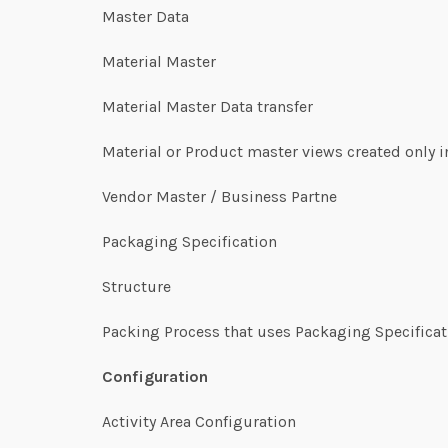
Master Data
Material Master
Material Master Data transfer
Material or Product master views created only
Vendor Master / Business Partne
Packaging Specification
Structure
Packing Process that uses Packaging Specifica
Configuration
Activity Area Configuration