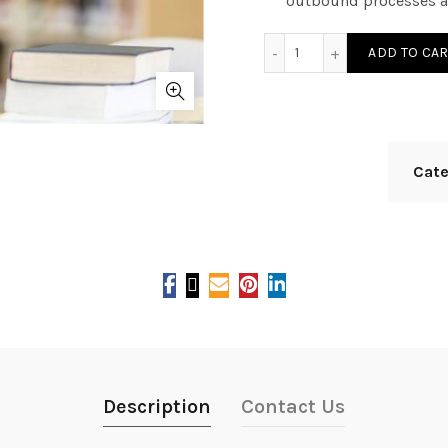
outbound processes a
SAP EWM9.5 quantity
ADD TO CAR
Cat
Description
Contact Us