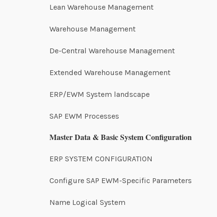
Lean Warehouse Management
Warehouse Management
De-Central Warehouse Management
Extended Warehouse Management
ERP/EWM System landscape
SAP EWM Processes
Master Data & Basic System Configuration
ERP SYSTEM CONFIGURATION
Configure SAP EWM-Specific Parameters
Name Logical System