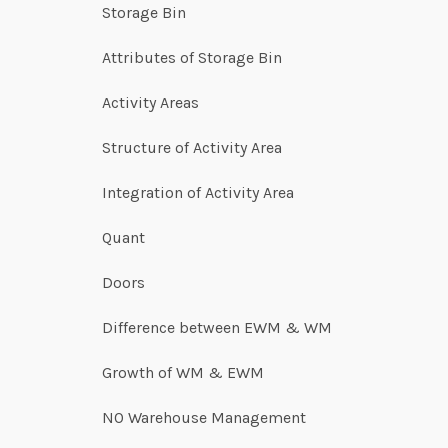
Storage Bin
Attributes of Storage Bin
Activity Areas
Structure of Activity Area
Integration of Activity Area
Quant
Doors
Difference between EWM & WM
Growth of WM & EWM
NO Warehouse Management