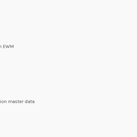
 in EWM
tion master data